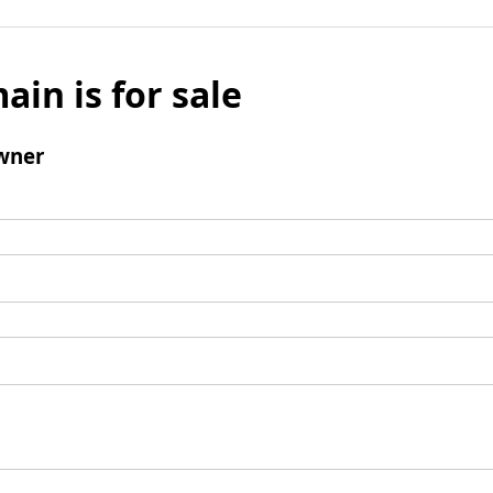
ain is for sale
wner