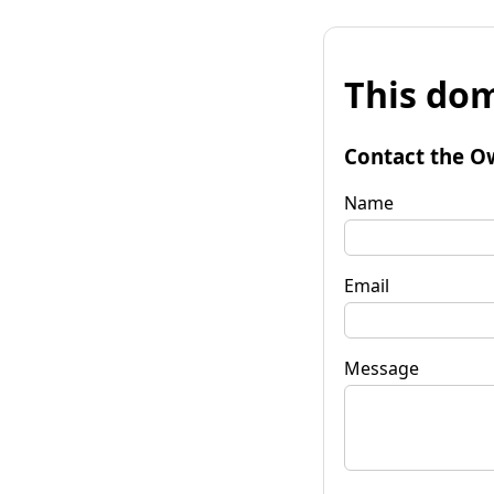
This dom
Contact the O
Name
Email
Message